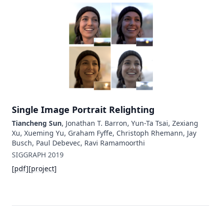
Single Image Portrait Relighting
Tiancheng Sun
, Jonathan T. Barron, Yun-Ta Tsai, Zexiang
Xu, Xueming Yu, Graham Fyffe, Christoph Rhemann, Jay
Busch, Paul Debevec, Ravi Ramamoorthi
SIGGRAPH
2019
[
pdf
]
[
project
]