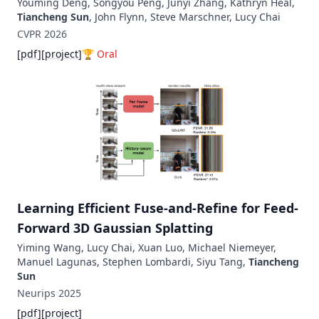
Youming Deng, Songyou Peng, Junyi Zhang, Kathryn Heal,
Tiancheng Sun
, John Flynn, Steve Marschner, Lucy Chai
CVPR
2026
[
pdf
]
[
project
]
🏆
Oral
Learning Efficient Fuse-and-Refine for Feed-
Forward 3D Gaussian Splatting
Yiming Wang, Lucy Chai, Xuan Luo, Michael Niemeyer,
Manuel Lagunas, Stephen Lombardi, Siyu Tang,
Tiancheng
Sun
Neurips
2025
[
pdf
]
[
project
]