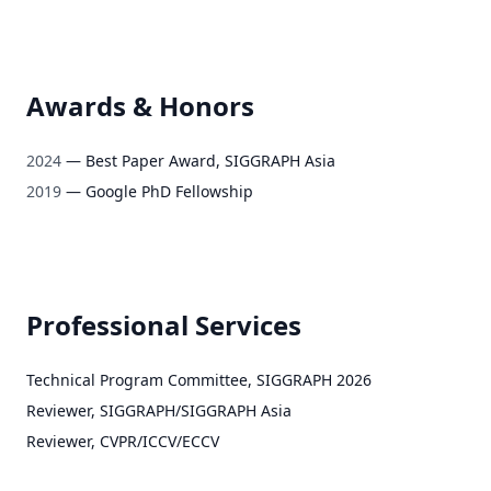
Awards & Honors
2024
—
Best Paper Award, SIGGRAPH Asia
2019
—
Google PhD Fellowship
Professional Services
Technical Program Committee
,
SIGGRAPH 2026
Reviewer
,
SIGGRAPH/SIGGRAPH Asia
Reviewer
,
CVPR/ICCV/ECCV