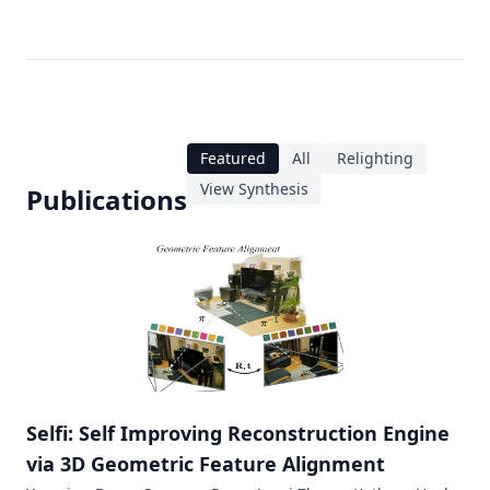
Featured
All
Relighting
View Synthesis
Publications
Selfi: Self Improving Reconstruction Engine
via 3D Geometric Feature Alignment