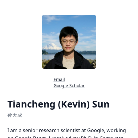
Email
Google Scholar
Tiancheng (Kevin) Sun
孙天成
I am a senior research scientist at Google, working