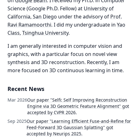
on
Google Beam
. I received my Ph.D. in Computer
Science (Google Ph.D. Fellow) at
University of
California, San Diego
under the advisory of
Prof.
Ravi Ramamoorthi
. I did my undergraduate in
Yao
Class
,
Tsinghua University
.
I am generally interested in computer vision and
graphics, with a particular focus on novel view
synthesis and 3D reconstruction. Recently, I am
more focused on 3D continuous learning in time.
Recent News
Mar 2026
Our paper "Selfi: Self Improving Reconstruction
Engine via 3D Geometric Feature Alignment" got
accepted by CVPR 2026.
Sep 2025
Our paper "Learning Efficient Fuse-and-Refine for
Feed-Forward 3D Gaussian Splatting" got
accepted by Neurips 2025.