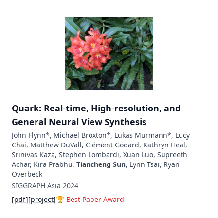
Quark: Real-time, High-resolution, and
General Neural View Synthesis
John Flynn*, Michael Broxton*, Lukas Murmann*, Lucy
Chai, Matthew DuVall, Clément Godard, Kathryn Heal,
Srinivas Kaza, Stephen Lombardi, Xuan Luo, Supreeth
Achar, Kira Prabhu,
Tiancheng Sun
, Lynn Tsai, Ryan
Overbeck
SIGGRAPH Asia
2024
[
pdf
]
[
project
]
🏆
Best Paper Award